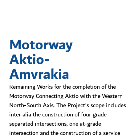
Motorway
Aktio-
Amvrakia
Remaining Works for the completion of the
Motorway Connecting Aktio with the Western
North-South Axis. The Project’s scope includes
inter alia the construction of four grade
separated intersections, one at-grade
intersection and the construction of a service