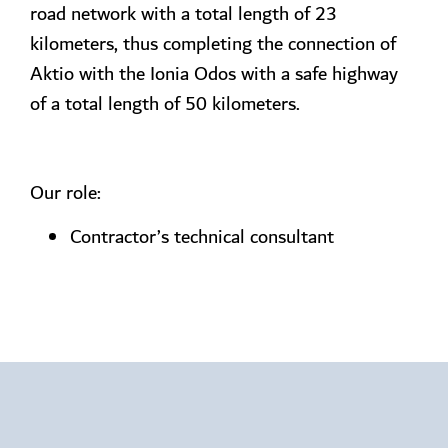
road network with a total length of 23
kilometers, thus completing the connection of
Aktio with the Ionia Odos with a safe highway
of a total length of 50 kilometers.
Our role:
Contractor’s technical consultant