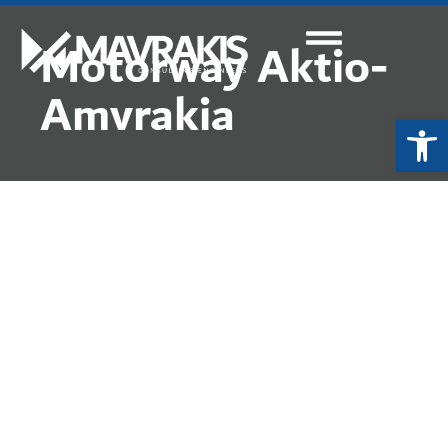
Motorway Aktio-
Amvrakia
Ope