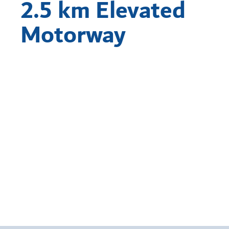
2.5 km Elevated
Motorway