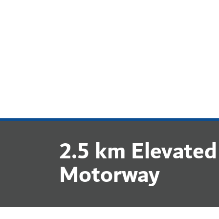
COMPANY
2.5 km Elevated
Motorway