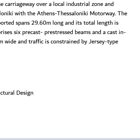
e carriageway over a local industrial zone and
aloniki with the Athens-Thessaloniki Motorway. The
ported spans 29.60m long and its total length is
ses six precast- prestressed beams and a cast in-
m wide and traffic is constrained by Jersey-type
uctural Design