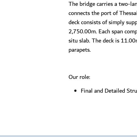
The bridge carries a two-lan
connects the port of Thess
deck consists of simply sup
2,750.00m. Each span compri
situ slab. The deck is 11.00
parapets.
Our role:
Final and Detailed Str