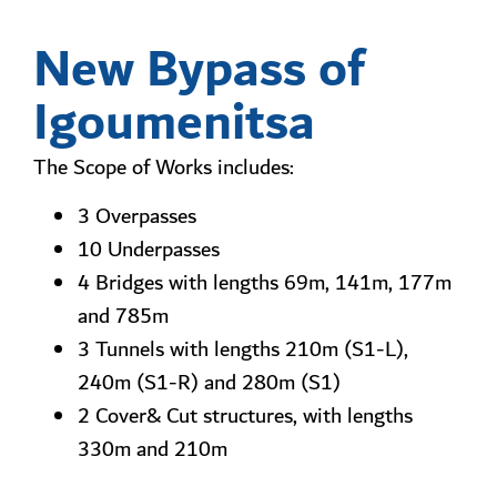
New Bypass of
Igoumenitsa
The Scope of Works includes:
3 Overpasses
10 Underpasses
4 Bridges with lengths 69m, 141m, 177m
and 785m
3 Tunnels with lengths 210m (S1-L),
240m (S1-R) and 280m (S1)
2 Cover& Cut structures, with lengths
330m and 210m