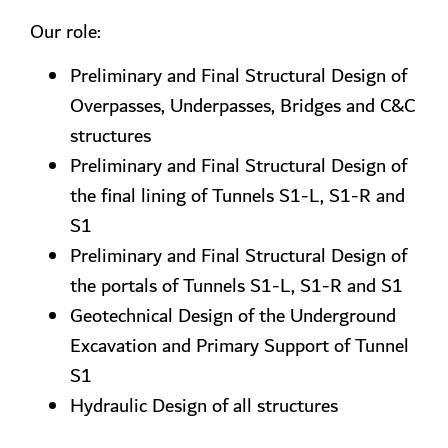
Our role:
Preliminary and Final Structural Design of
Overpasses, Underpasses, Bridges and C&C
structures
Preliminary and Final Structural Design of
the final lining of Tunnels S1-L, S1-R and
S1
Preliminary and Final Structural Design of
the portals of Tunnels S1-L, S1-R and S1
Geotechnical Design of the Underground
Excavation and Primary Support of Tunnel
S1
Hydraulic Design of all structures