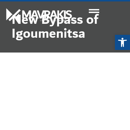
New Bypass of
Igoumenitsa
Ope